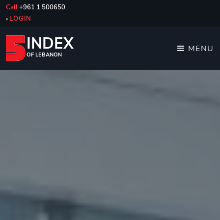
Call
+961 1 500650
LOGIN
INDEX
MENU
OF LEBANON