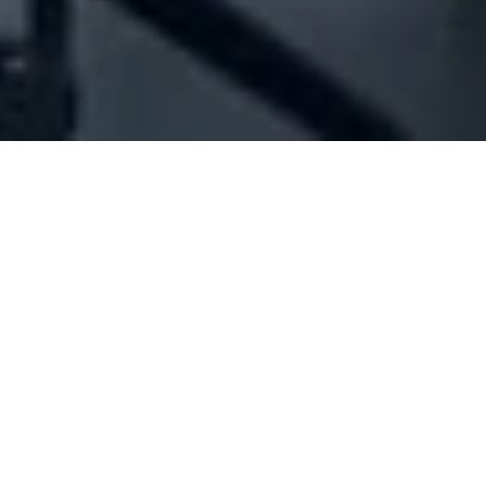
Company Full Data
[ID#1002378] - Jinda
International Trading Co Sal
Offshore
N/A