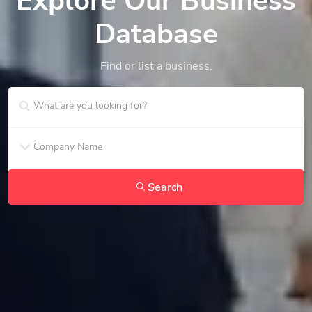
Explore Our Business
Database
Find or list a business.
Search