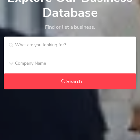
Database
Find or list a business.
Search