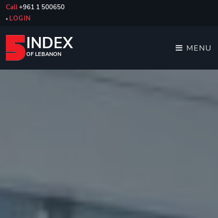
Call
+961 1 500650
LOGIN
INDEX
MENU
OF LEBANON