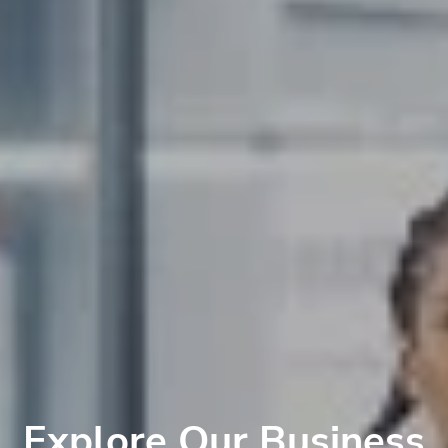
Explore Our Business