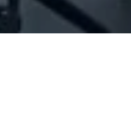
Company Full Data
[ID#1002893] - Jolia
Household articles trading
,
Gift articles trading
,
Textile
industry/trading
Ballouneh
N/A