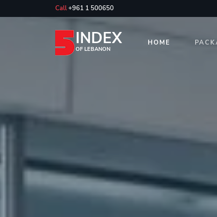
Call
+961 1 500650
INDEX
HOME
PACK
OF LEBANON