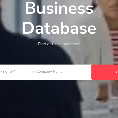
Business
Database
Find or list a business.