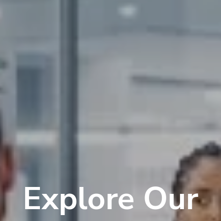
Explore Our