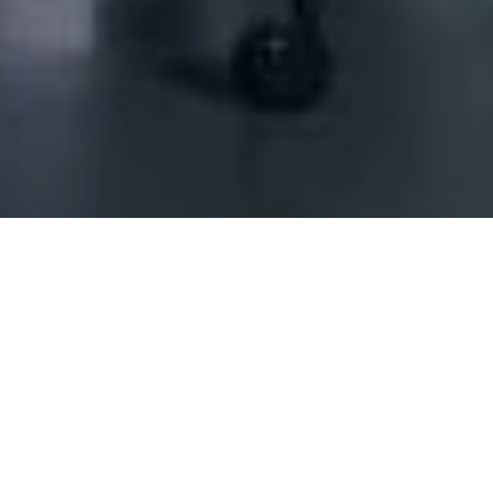
hore)