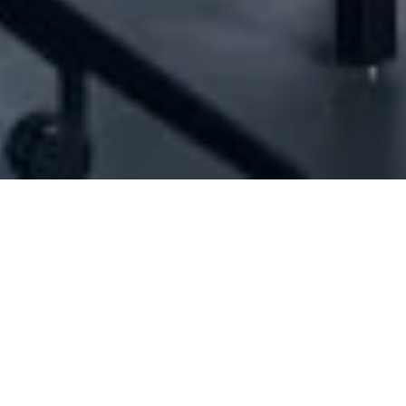
1004509] - Jawdat Ejje And Sons Sal (Offs
Offshore firms