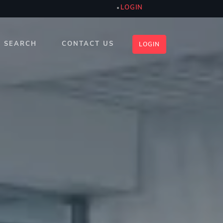
LOGIN
SEARCH
CONTACT US
LOGIN