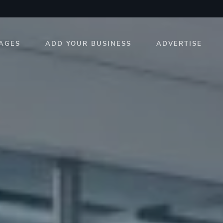
AGES
ADD YOUR BUSINESS
ADVERTISE