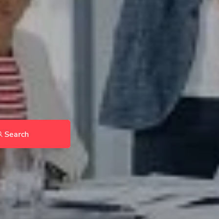
Search