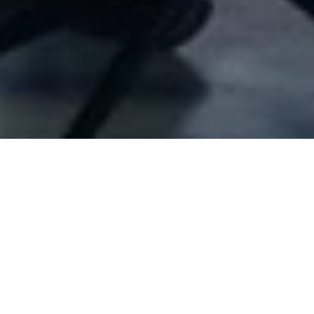
Company Full Data
[ID#