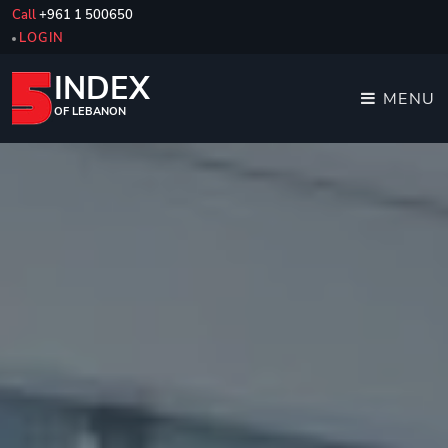
Call
+961 1 500650
LOGIN
INDEX
MENU
OF LEBANON