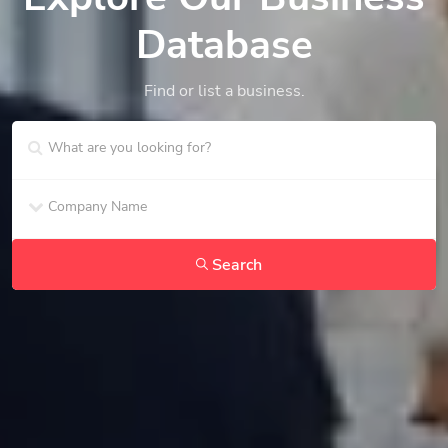
Database
Find or list a business.
Search