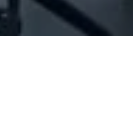
Company Full Data
[ID#1005858] - Abbas Ali Zeaiter
Est
Hardware tools industry/trading
Afqa
N/A