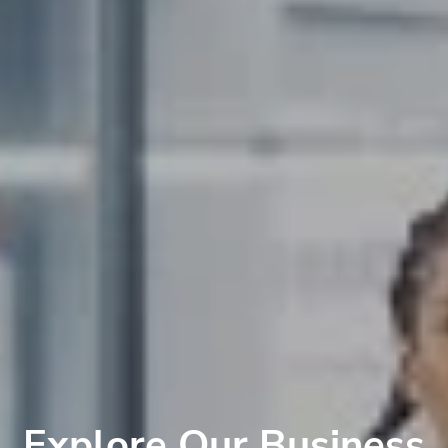
Explore Our Business