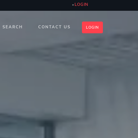
LOGIN
SEARCH
CONTACT US
LOGIN