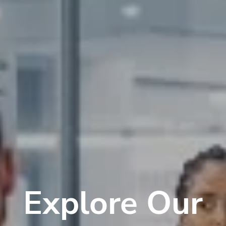
Explore Our