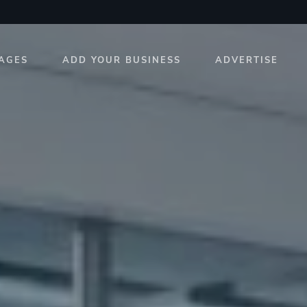
AGES
ADD YOUR BUSINESS
ADVERTISE