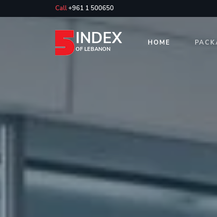
Call
+961 1 500650
INDEX
HOME
PACK
OF LEBANON