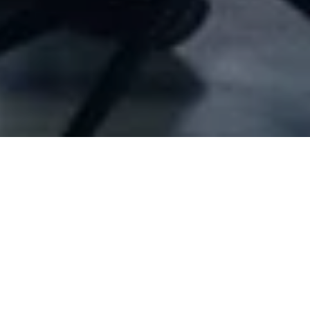
Company Full Data
G