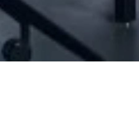
[ID#1007441] - Japanese Concept Sal
eneral trading
,
Import / export
,
Restaurant management
,
Catering servic