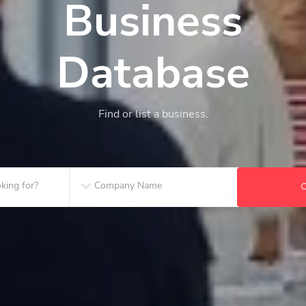
Business
Database
Find or list a business.