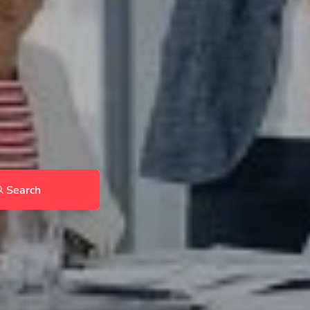
Search