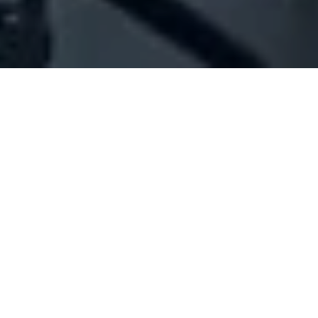
Company Full Data
[ID#1009388] - JAMMAL IMPORT
EXPORT
N/A
N/A
SUMMARY INFO
FULL INFO