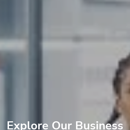
Explore Our Business