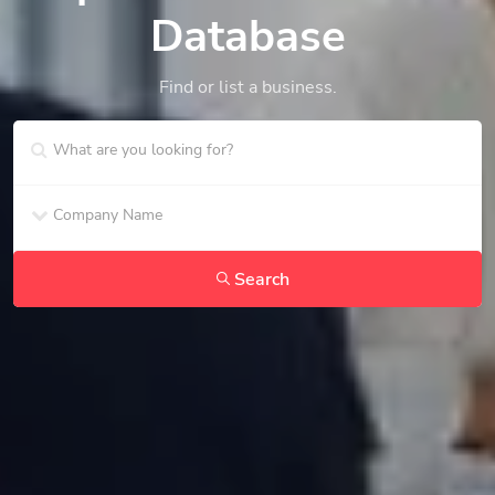
Database
Find or list a business.
Search