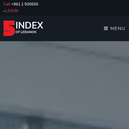
Call
+961 1 500650
LOGIN
INDEX
MENU
OF LEBANON