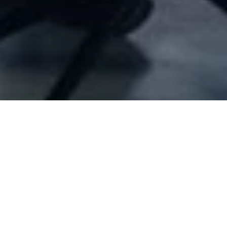
Company Full Data
[