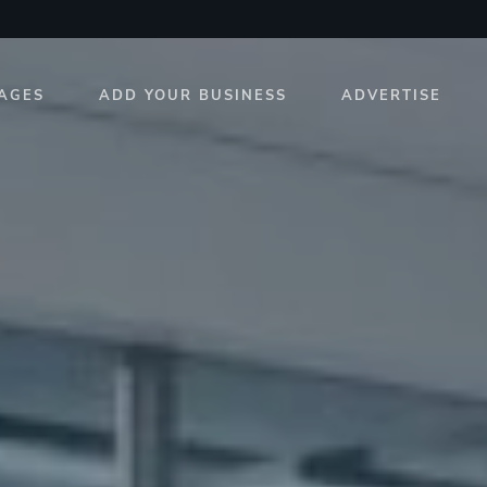
AGES
ADD YOUR BUSINESS
ADVERTISE