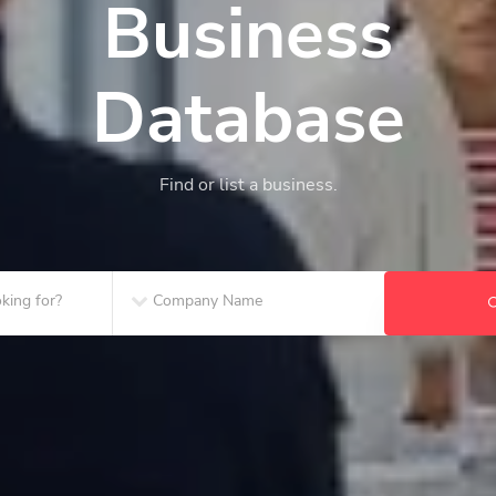
Business
Database
Find or list a business.