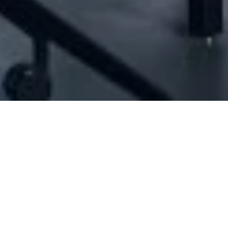
ID#1011276] - Jb Franchising Consultancy Sa
Franchising consultants