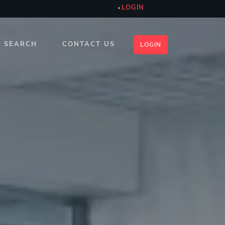
LOGIN
SEARCH
CONTACT US
LOGIN