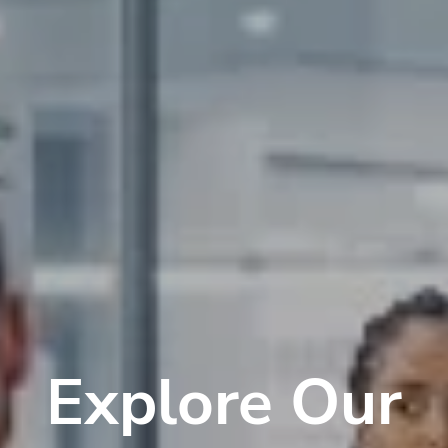
Explore Our