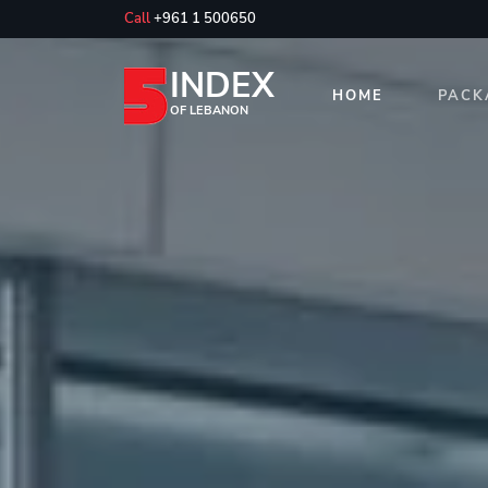
Call
+961 1 500650
INDEX
HOME
PACK
OF LEBANON