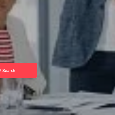
Search