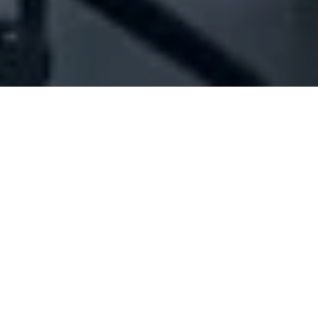
Company Full Data
[ID#1012151] - Jouzour Sal
(Offshore)
Cosmetics industry/trading
,
Offshore firms
Badaro
+961 01 384489