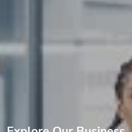
Explore Our Business