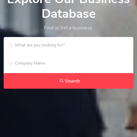
Database
Find or list a business.
Search