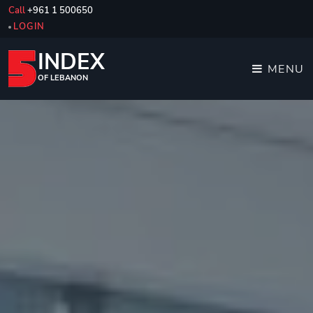
Call
+961 1 500650
LOGIN
INDEX
MENU
OF LEBANON