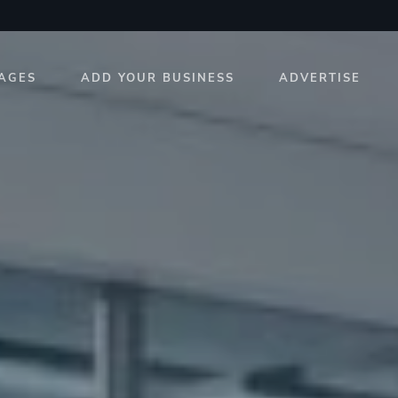
AGES
ADD YOUR BUSINESS
ADVERTISE