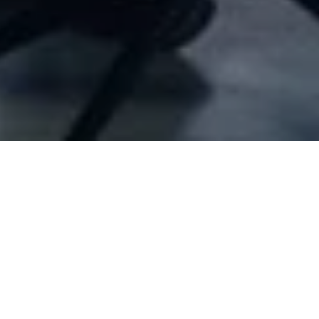
Company Full Data