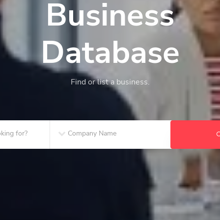
Business
Database
Find or list a business.