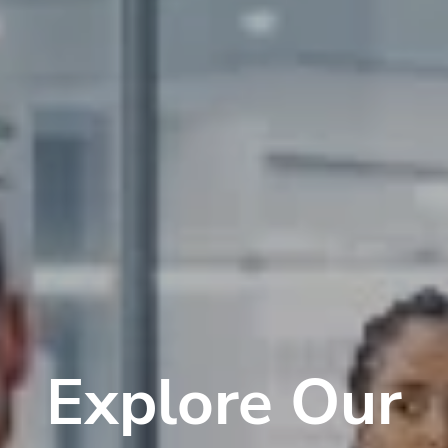
Explore Our