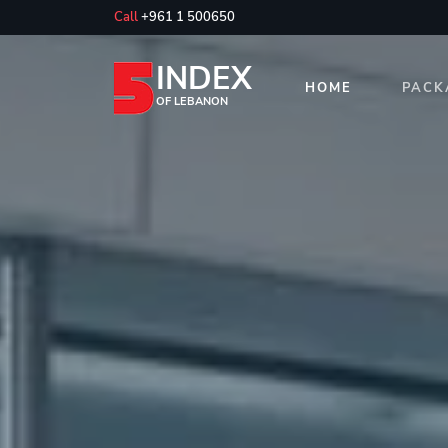
Call
+961 1 500650
INDEX
HOME
PACK
OF LEBANON