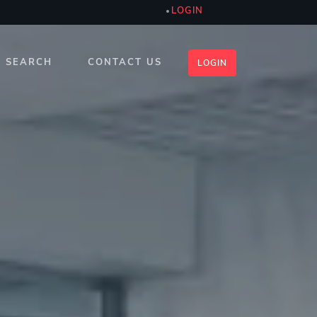
LOGIN
SEARCH
CONTACT US
LOGIN