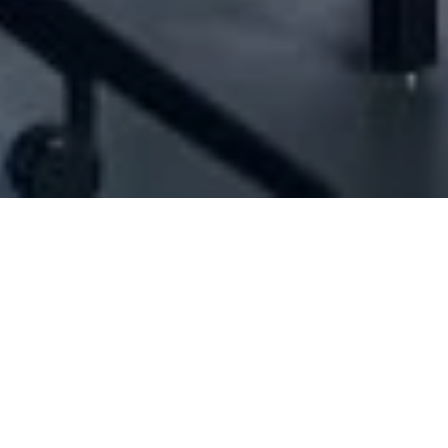
[ID#1012614] - Jamil Market Sarl
Minimarkets