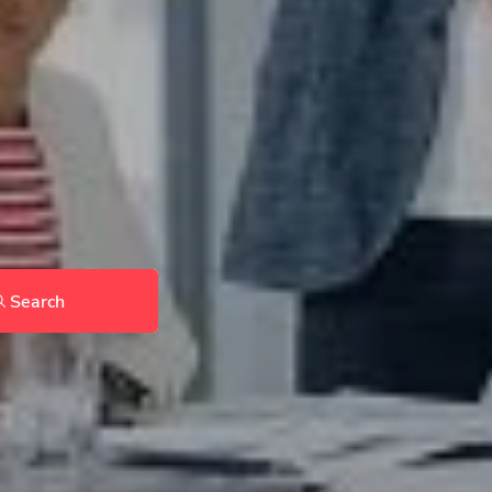
Search