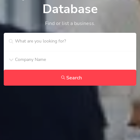
Database
Find or list a business.
Search