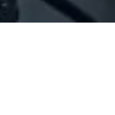
Company Full Data
[ID#1013585] - Joly Color
Photography,studio & professional services
Broumana
N/A
SUMMARY INFO
FULL INFO
GET CREDIT REPORT