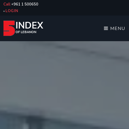
Call
+961 1 500650
LOGIN
INDEX
MENU
OF LEBANON