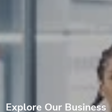
Explore Our Business