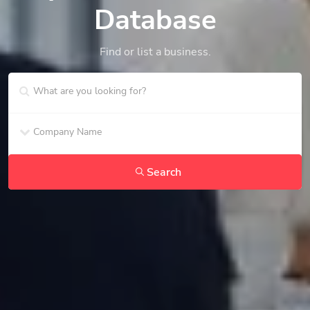
Database
Find or list a business.
Search