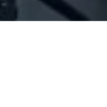
Company Full Data
[ID#1014059] - John Lobb
Shoes industry/trading/retail shop
Beirut Central District
N/A
SUMMARY INFO
FULL INFO
GET CREDIT REPORT