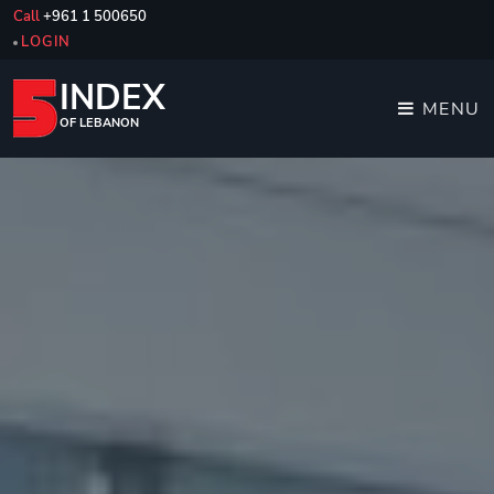
Call
+961 1 500650
LOGIN
INDEX
MENU
OF LEBANON