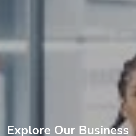
Explore Our Business