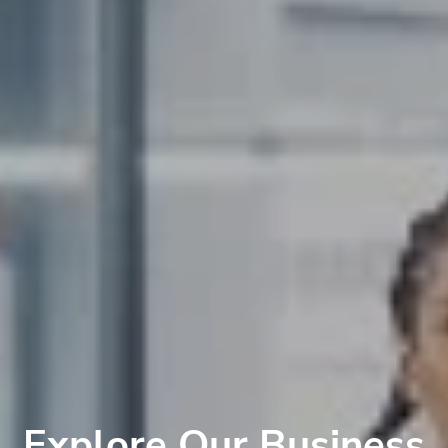
Explore Our Business