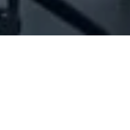
Company Full Data
[ID#1014594] - Joseph Elias Sakr
Est
Water tankers
Jdeideh
+961 01 898577