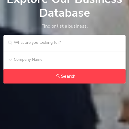
Database
Find or list a business.
Search