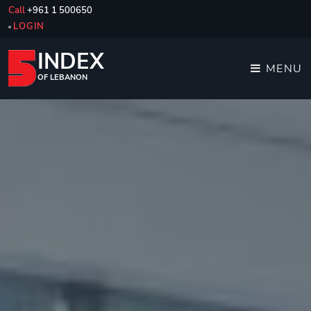
Call
+961 1 500650
LOGIN
INDEX
MENU
OF LEBANON