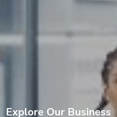
Explore Our Business