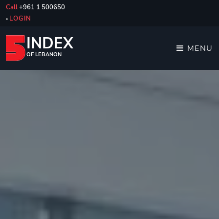
Call
+961 1 500650
LOGIN
INDEX
MENU
OF LEBANON