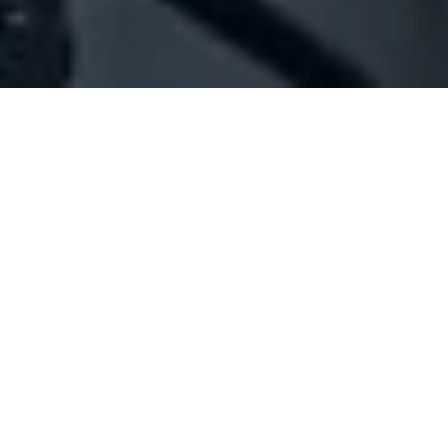
Company Full Data
[ID#1015334] - Jalloul Pharmacy
Pharmacy
Mazraa
+961 01 702700
SUMMARY INFO
FULL INFO
GET CREDIT REPORT