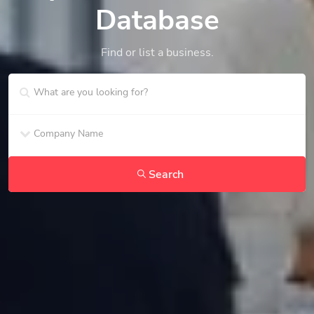
Database
Find or list a business.
Search