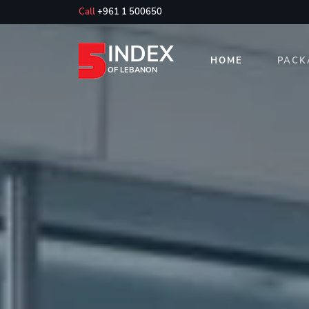
Call
+961 1 500650
INDEX
HOME
PACK
OF LEBANON