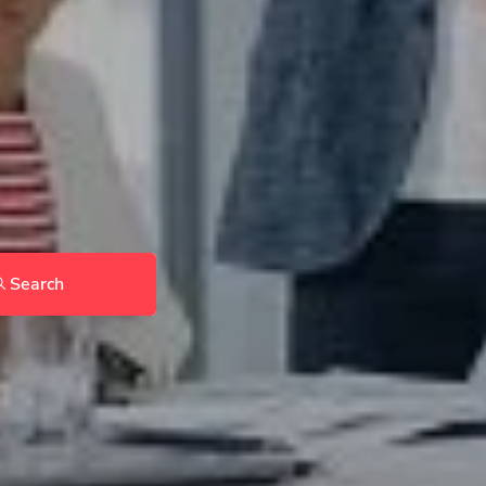
Search