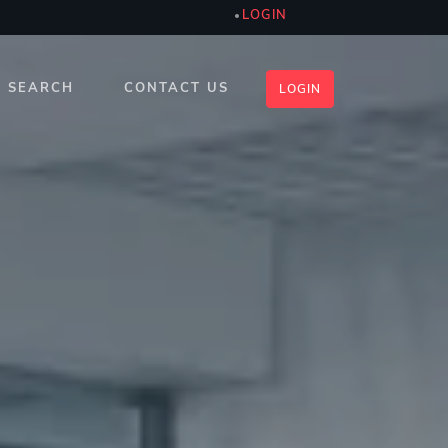
LOGIN
SEARCH
CONTACT US
LOGIN