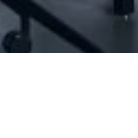
[ID#1015872] - JALLAD KOUATLI SARL
N/A
N/A