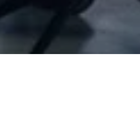
Company Full Data