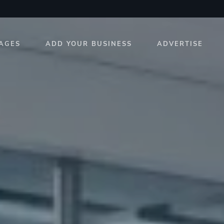
AGES
ADD YOUR BUSINESS
ADVERTISE