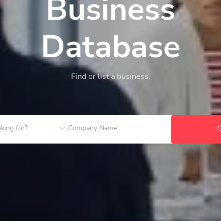
Business
Database
Find or list a business.