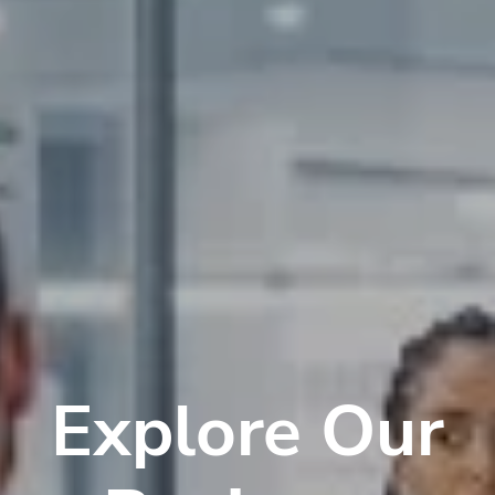
Explore Our