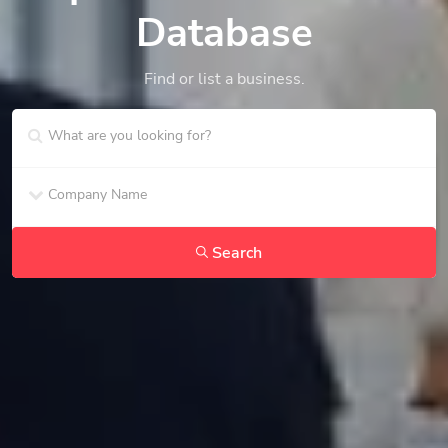
Database
Find or list a business.
Search