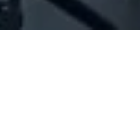
Company Full Data
[ID#1016036] - JAMCO TRADING
AFRICA SAL OFFSHORE
N/A
N/A
SUMMARY INFO
FULL INFO