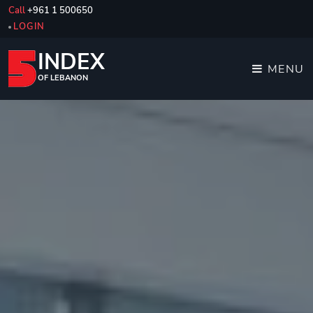
Call
+961 1 500650
LOGIN
INDEX
MENU
OF LEBANON