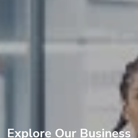
Explore Our Business