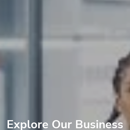
Explore Our Business