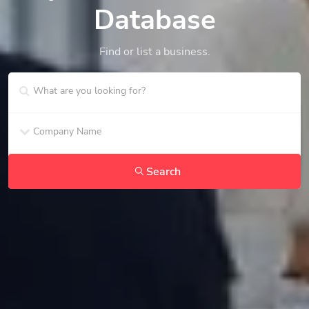
Database
Find or list a business.
Search