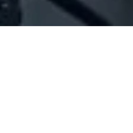
Company Full Data
[ID#1016111] - Jigsaw Events Sal
Nuts production/trading
,
Spices industry/trading
Baabdat
+961 24 825090
SUMMARY INFO
FULL INFO
GET CREDIT REPORT