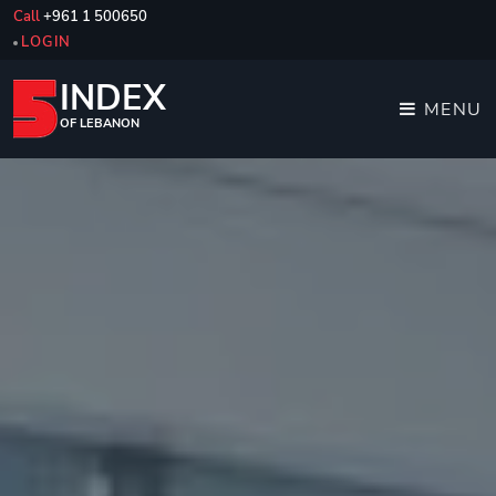
Call
+961 1 500650
LOGIN
INDEX
MENU
OF LEBANON