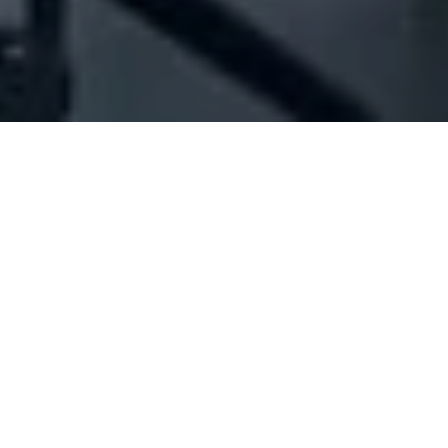
Company Full Data
[ID#1016616] - Jocelyne Karim
Kozhaya Dib
Insurance brokerage
Dekwaneh
N/A