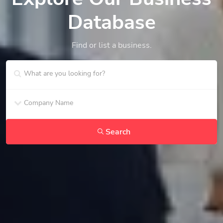
Database
Find or list a business.
Search