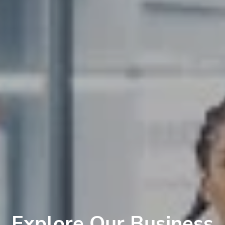
Explore Our Business