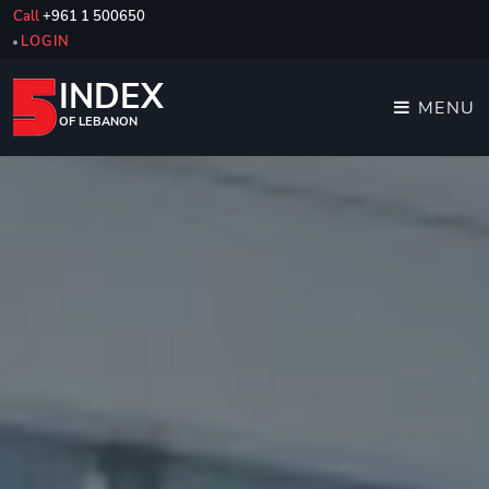
Call
+961 1 500650
LOGIN
INDEX
MENU
OF LEBANON