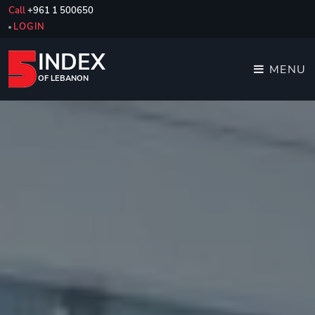
Call
+961 1 500650
LOGIN
INDEX
MENU
OF LEBANON