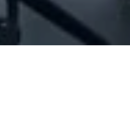
Company Full Data
[ID#1016636] - Jad Mansour For
General Services And Trading
Sarl