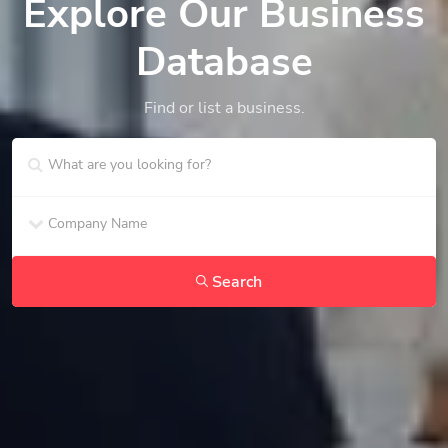
Explore Our Business
Database
Find or list a business.
Search