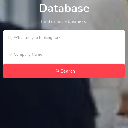
Database
Find or list a business.
Search