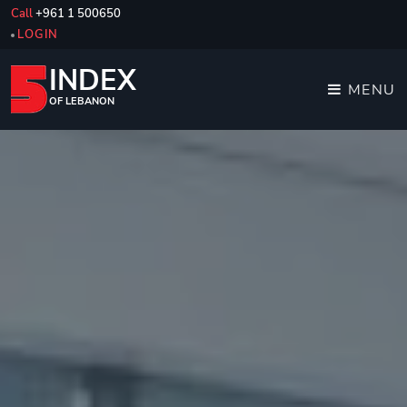
Call
+961 1 500650
LOGIN
INDEX
MENU
OF LEBANON