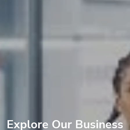
Explore Our Business