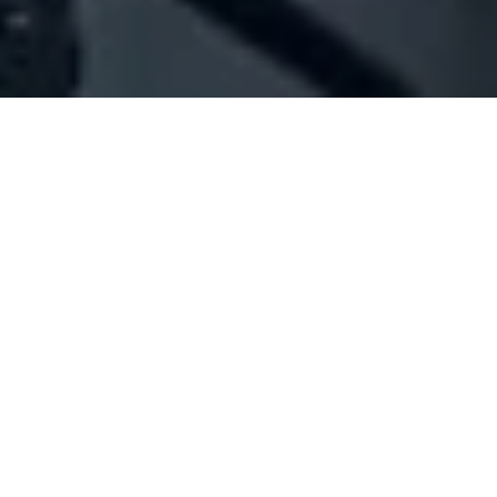
Company Full Data
[ID#1017199] - Je Themes
Events organizers
,
Wedding organizers
Beit Chaar
N/A
SUMMARY INFO
FULL INFO
GET CREDIT REPORT