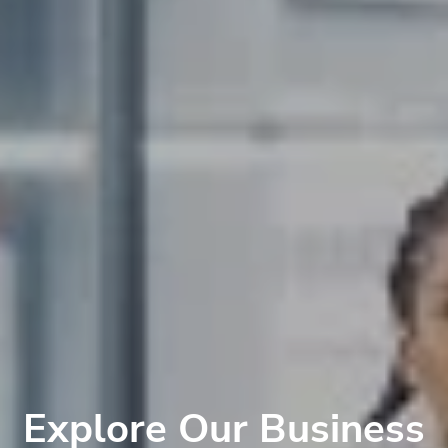
Explore Our Business