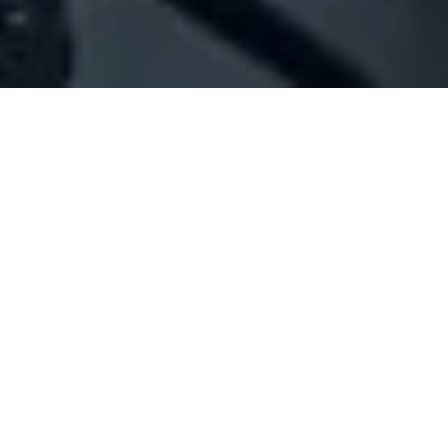
Company Full Data
[ID#1017644] - Jbeil News Sarl
Online advertising
Amchit
N/A
SUMMARY INFO
FULL INFO
GET CREDIT REPORT