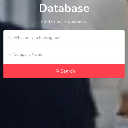
Database
Find or list a business.
Search