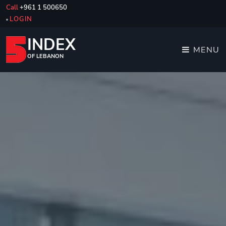
Call
+961 1 500650
LOGIN
INDEX
MENU
OF LEBANON