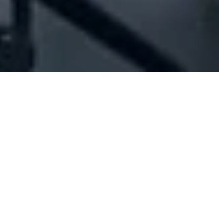
Company Full Data
[ID#1020159] - JMK Auditing &
Consultancy
Auditing & accounting services
,
Taxation consultancy
services