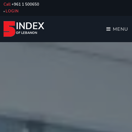
Call
+961 1 500650
LOGIN
INDEX
MENU
OF LEBANON