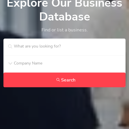
Explore Our Business
Database
Find or list a business.
Search