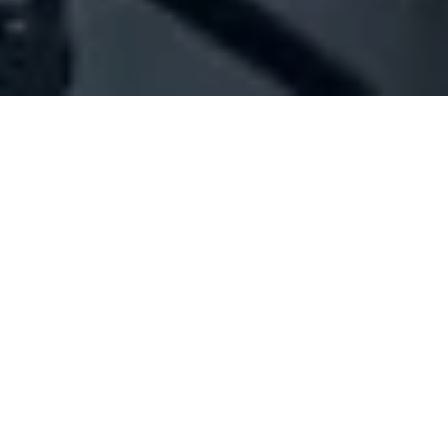
Company Full Data
[ID#1020413] - JAWHAR AZIZ
MOUNIR
N/A
N/A
SUMMARY INFO
FULL INFO