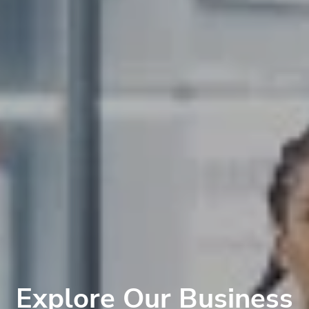
Explore Our Business