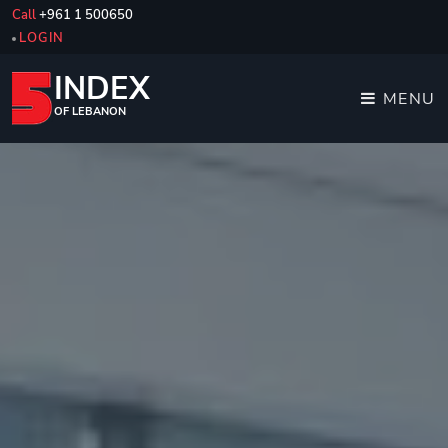
Call
+961 1 500650
LOGIN
INDEX
MENU
OF LEBANON