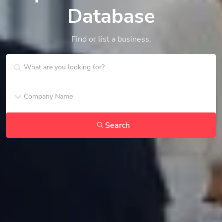
Database
Find or list a business.
Search