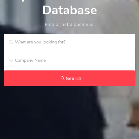
Database
Find or list a business.
Search