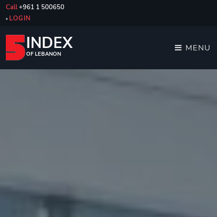
Call
+961 1 500650
LOGIN
INDEX
MENU
OF LEBANON