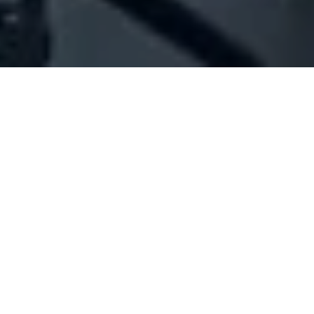
Company Full Data
[ID#1021234] - JOHNNI SALAME
SERVICES
N/A
N/A
SUMMARY INFO
FULL INFO