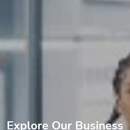
Explore Our Business