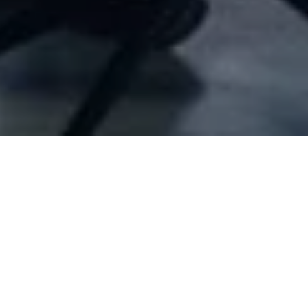
Company Full Data
[ID#10