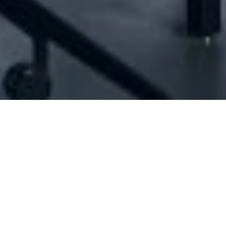
21396] - JM FOR TRADING AND CONTRACT
Cleaning services