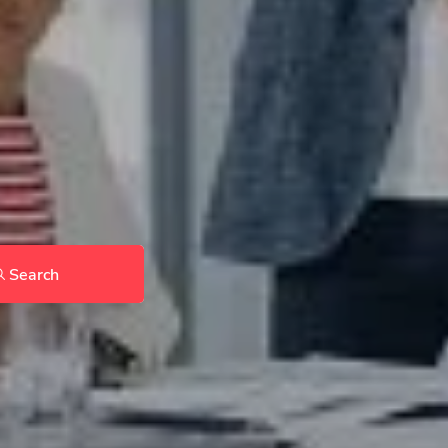
Search