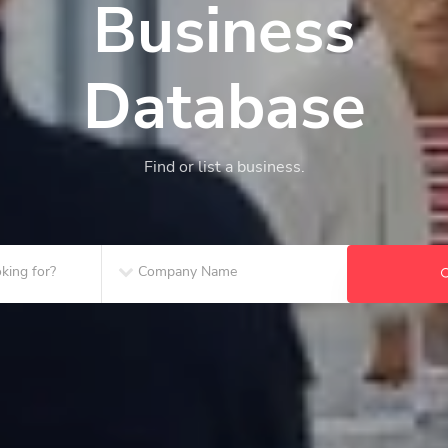
Business
Database
Find or list a business.