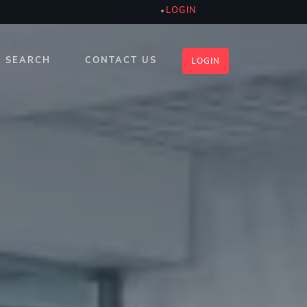
LOGIN
SEARCH
CONTACT US
LOGIN