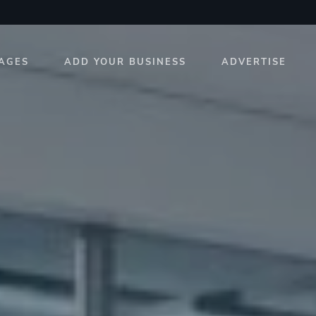
AGES
ADD YOUR BUSINESS
ADVERTISE