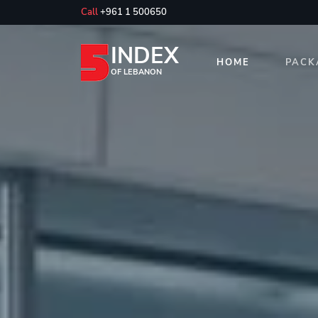
Call
+961 1 500650
INDEX
HOME
PACK
OF LEBANON