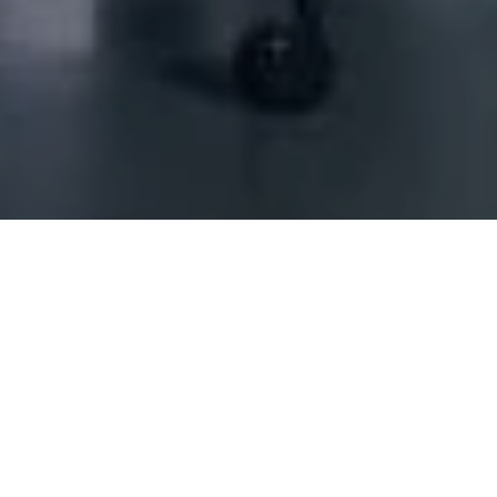
ING SCS