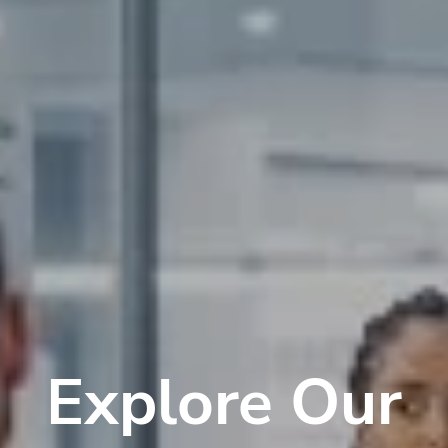
Explore Our