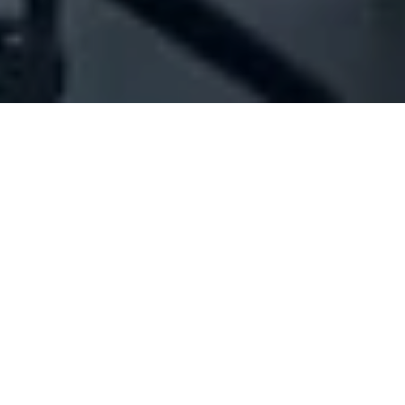
Company Full Data
[ID#1021789] - Jbr Trading Sarl
Oil 'lubricant' industry/trading
,
Petrol distribution
,
Petroleum products trading
Ajaltoun
N/A