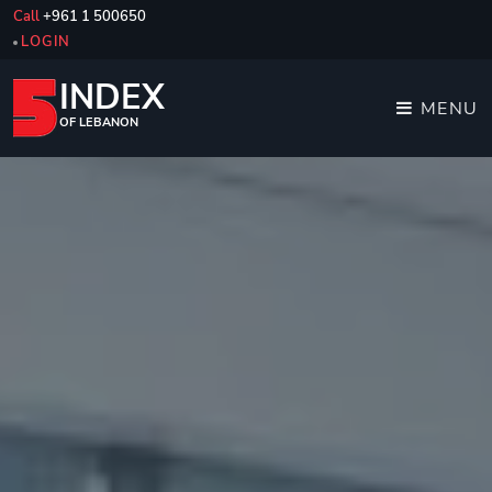
Call
+961 1 500650
LOGIN
INDEX
MENU
OF LEBANON