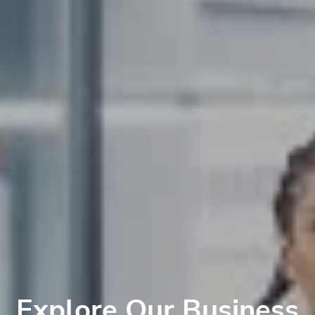
Explore Our Business