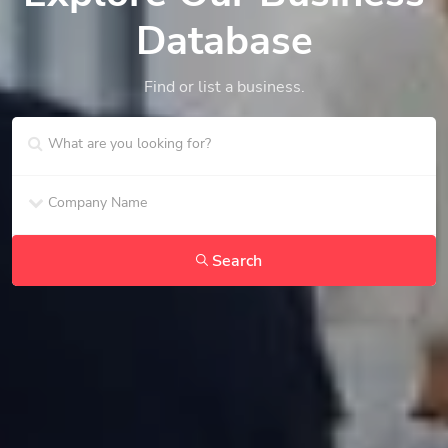
Database
Find or list a business.
Search