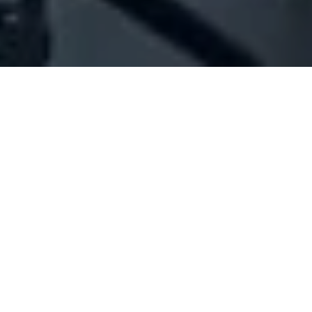
Company Full Data
[ID#1022085] - JABER YEHIA
HASSAN
N/A
N/A
SUMMARY INFO
FULL INFO