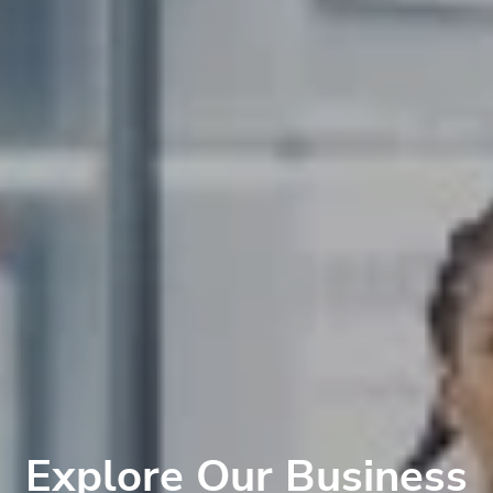
Explore Our Business