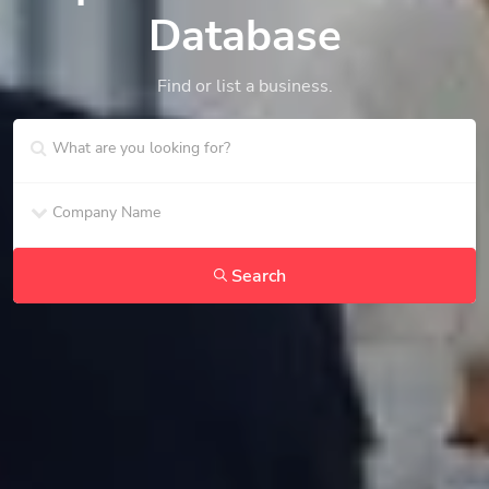
Database
Find or list a business.
Search