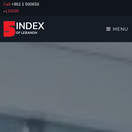
Call
+961 1 500650
LOGIN
INDEX
MENU
OF LEBANON