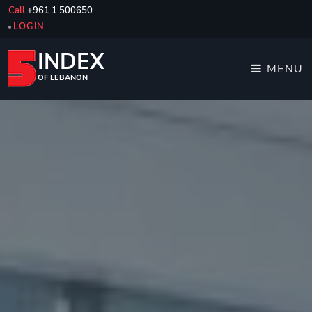
Call
+961 1 500650
LOGIN
INDEX
MENU
OF LEBANON