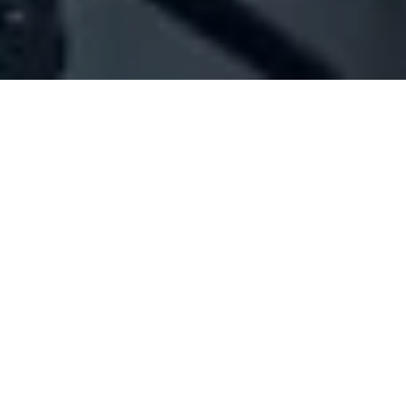
Company Full Data
[ID#1023212] - Jbeil Services
General contracting
,
Cleaning services
Blat
N/A
SUMMARY INFO
FULL INFO
GET CREDIT REPORT