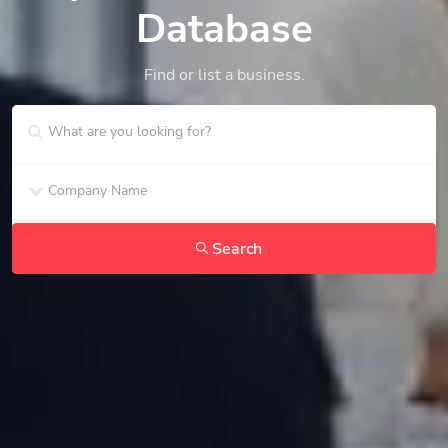
Database
Find or list a business.
Search