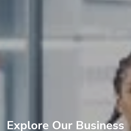
Explore Our Business