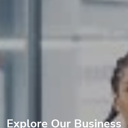
Explore Our Business