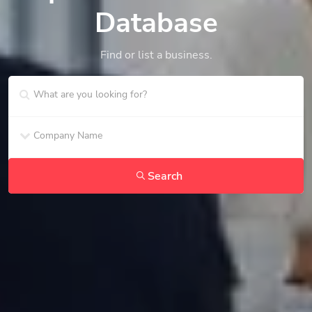
Database
Find or list a business.
Search