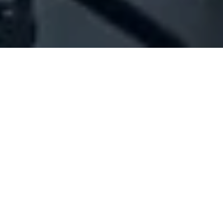
Company Full Data
[ID#1023980] - Jamal Mohamad
Khodr
N/A
N/A
SUMMARY INFO
FULL INFO