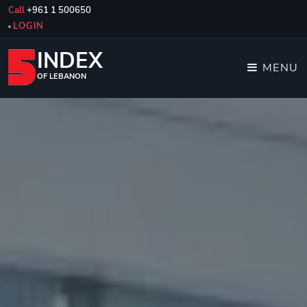
Call
+961 1 500650
LOGIN
INDEX
MENU
OF LEBANON