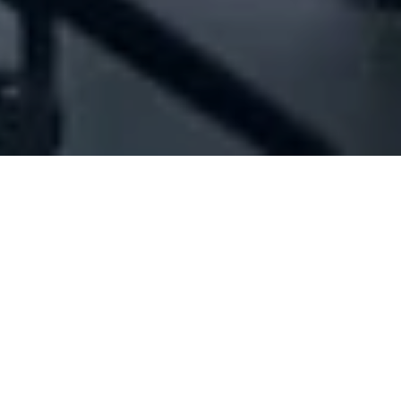
Company Full Data
[ID#1025050] - Joint Media
House Sarl
Marketing consultants
,
Web site services
,
Social media