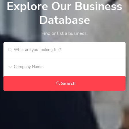
Explore Our Business
Database
Find or list a business.
Search