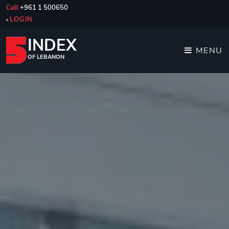
Call
+961 1 500650
LOGIN
INDEX
MENU
OF LEBANON