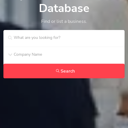
Database
Find or list a business.
Search