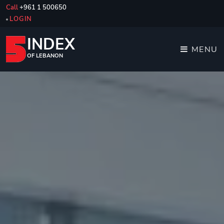
Call
+961 1 500650
LOGIN
INDEX
MENU
OF LEBANON