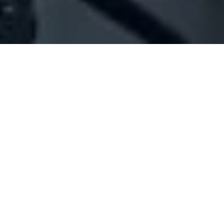
Company Full Data
[ID#1025542] - Jeffco Auto Parts
Spare parts vehicles/trading
Bauchrieh
+961 01 248503
SUMMARY INFO
FULL INFO
GET CREDIT REPORT