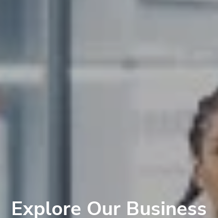
Explore Our Business