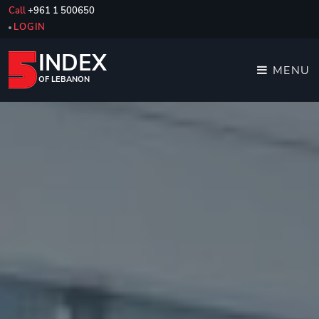
Call
+961 1 500650
LOGIN
INDEX
MENU
OF LEBANON