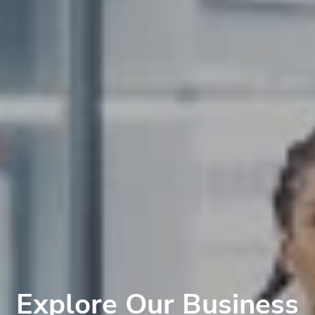
Explore Our Business