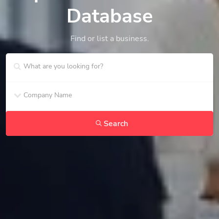
Database
Find or list a business.
Search