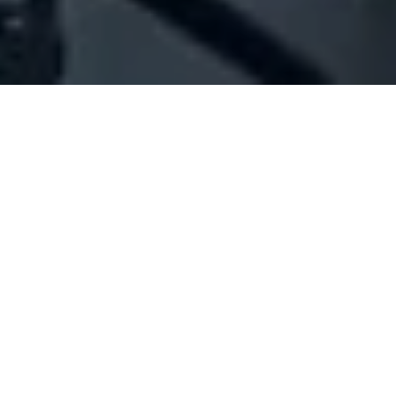
Company Full Data
[ID#1025734] - Jamal Salim
Adnan
N/A
N/A
SUMMARY INFO
FULL INFO