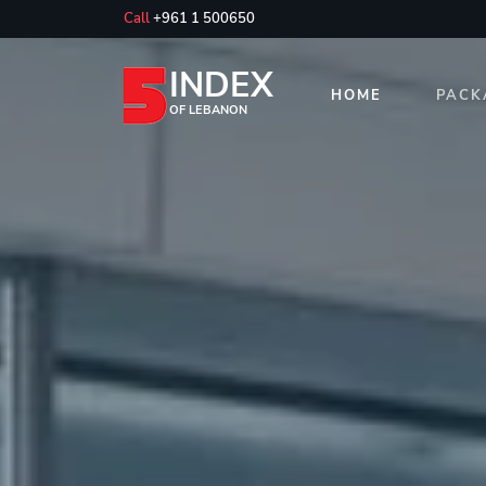
Call
+961 1 500650
INDEX
HOME
PACK
OF LEBANON