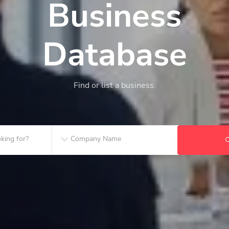
Business
Database
Find or list a business.