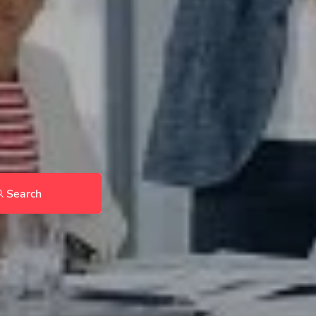
Search