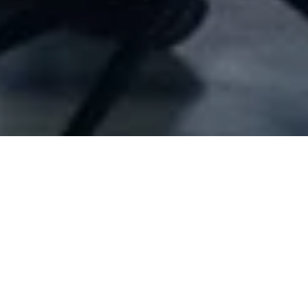
Company Full Data