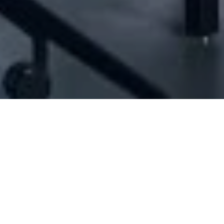
[ID#1026829] - Jalsset Al Habayeb
Snacks
,
Bakeries