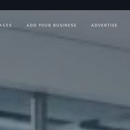
AGES
ADD YOUR BUSINESS
ADVERTISE