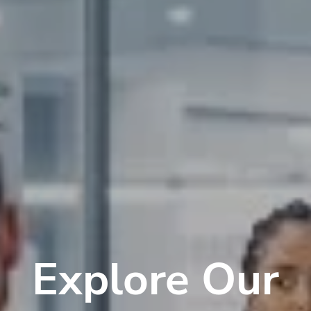
Explore Our