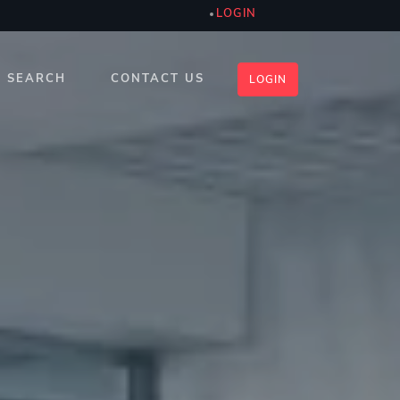
LOGIN
SEARCH
CONTACT US
LOGIN