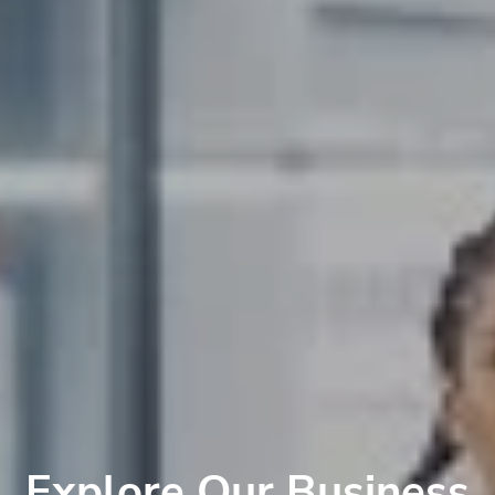
Explore Our Business