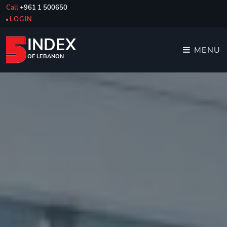
Call
+961 1 500650
LOGIN
INDEX
MENU
OF LEBANON