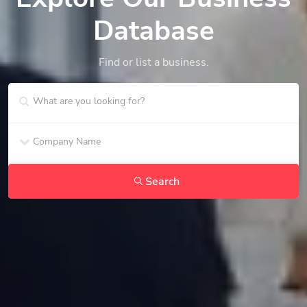
Database
Find or list a business.
Search