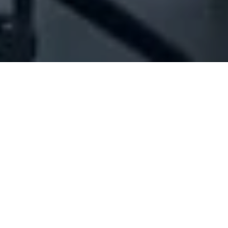
Company Full Data
[ID#1026973] - Jd For Trading
And Decoration Sarl
Iron industry/trading
,
Decoration articles trading
Khalde
+961 05 801205