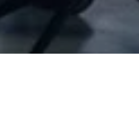
Company Full Data