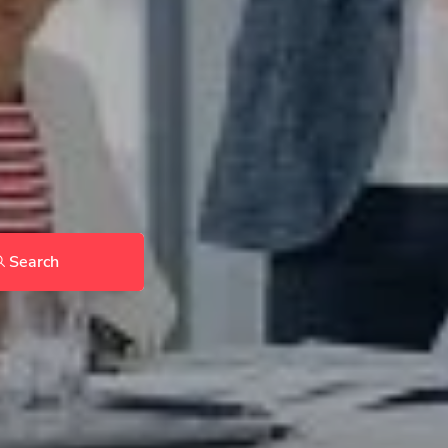
Search