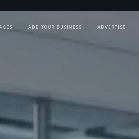
AGES
ADD YOUR BUSINESS
ADVERTISE