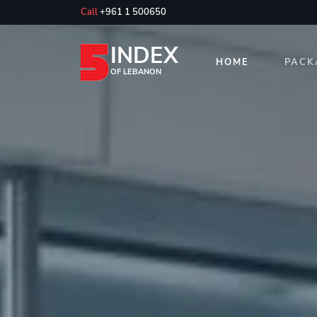
Call
+961 1 500650
INDEX
HOME
PACK
OF LEBANON