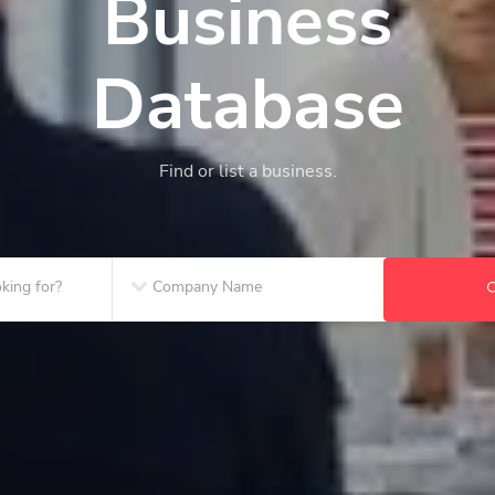
Business
Database
Find or list a business.