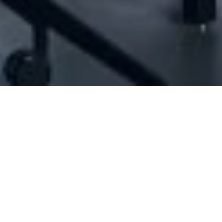
[ID#1027123] - Jad Selman Trading
N/A
N/A