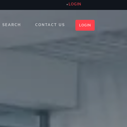
LOGIN
SEARCH
CONTACT US
LOGIN