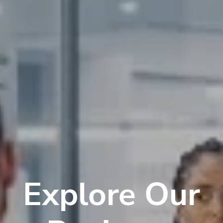
Explore Our