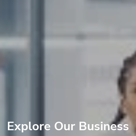
Explore Our Business