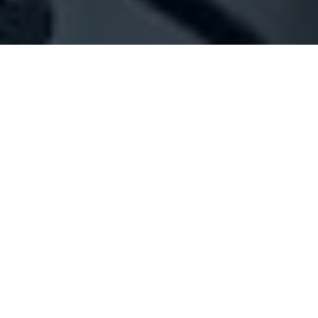
Company Full Data
[ID#1028882] - Jad Plast
N/A
N/A
SUMMARY INFO
FULL INFO
GET CREDIT REPORT