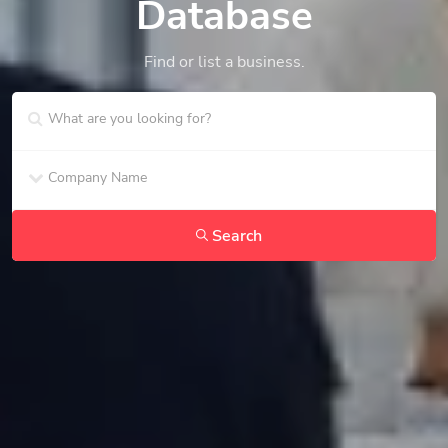
Database
Find or list a business.
Search