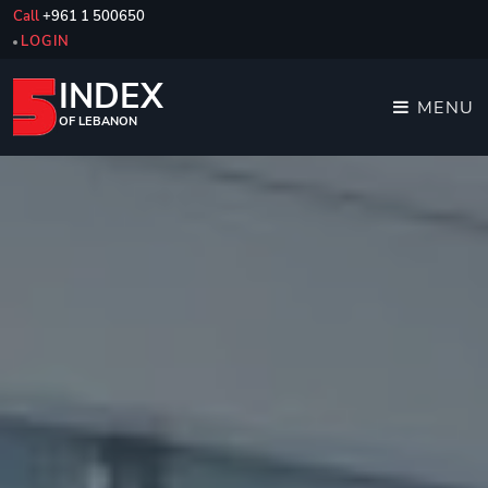
Call
+961 1 500650
LOGIN
INDEX
MENU
OF LEBANON