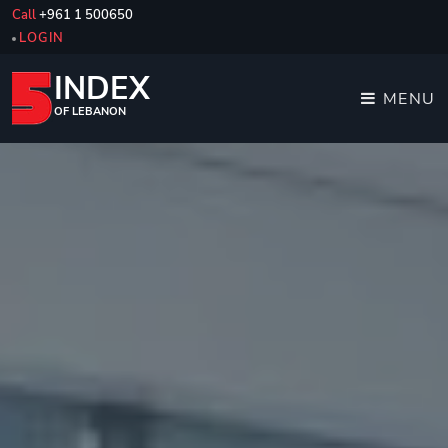
Call
+961 1 500650
LOGIN
INDEX
MENU
OF LEBANON