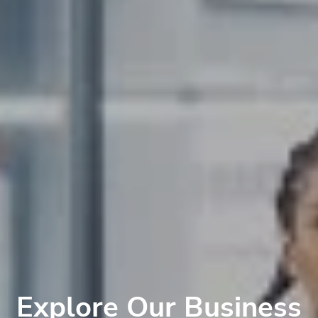
Explore Our Business