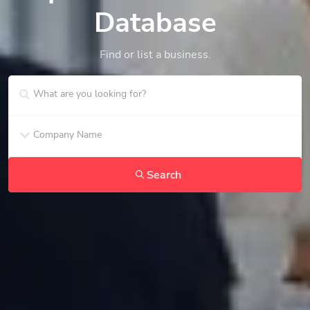
Database
Find or list a business.
Search