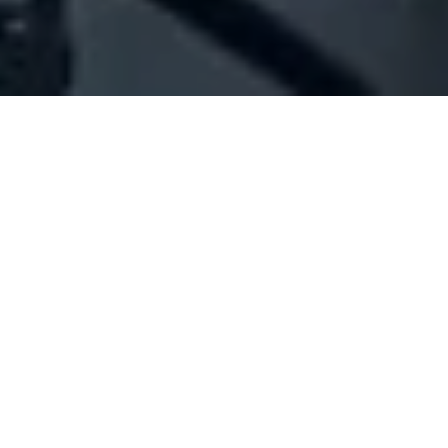
Company Full Data
[ID#1029288] - Joe Thoumi Bel
Mare Mario
N/A
N/A
SUMMARY INFO
FULL INFO