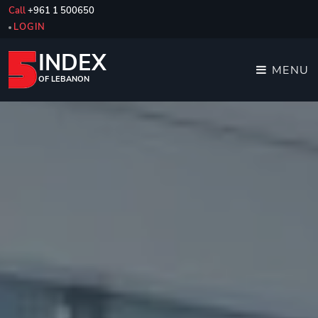
Call
+961 1 500650
LOGIN
INDEX
MENU
OF LEBANON