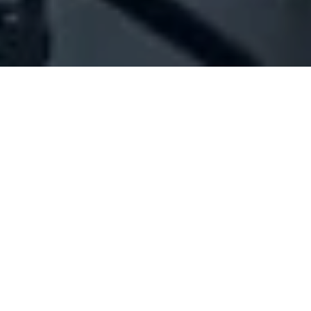
Company Full Data
[ID#1032519] - Jbeili Agrotec
Group Sal Offhore - Jag
N/A
N/A
SUMMARY INFO
FULL INFO