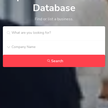
Database
Find or list a business.
Search