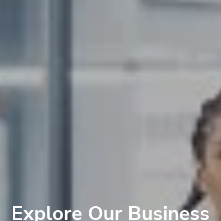
Explore Our Business