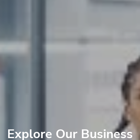
Explore Our Business