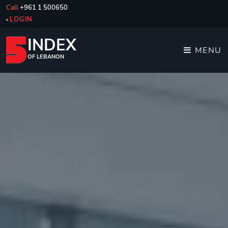
Call
+961 1 500650
LOGIN
INDEX
MENU
OF LEBANON