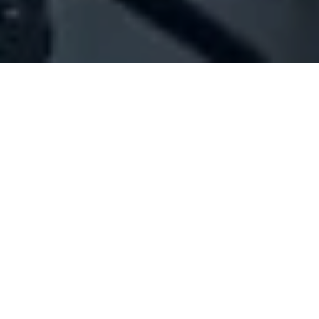
Company Full Data
[ID#1034664] - Jamil Chaiban Est
Electrical contracting
,
Electrical accessories / appliances
Broumana
N/A
SUMMARY INFO
FULL INFO
GET CREDIT REPORT