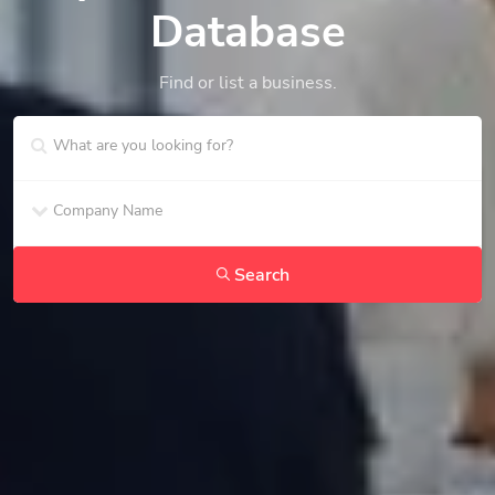
Database
Find or list a business.
Search