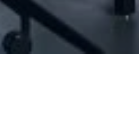
[ID#1034962] - Jmjs Sarl
N/A
N/A