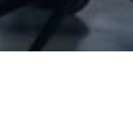
Company Full Data