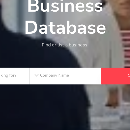
Business
Database
Find or list a business.