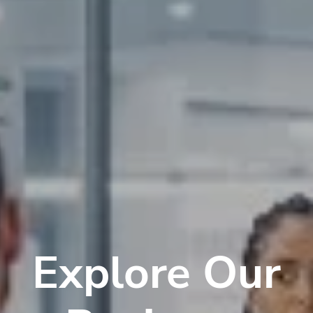
Explore Our