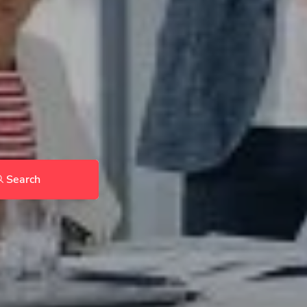
Search