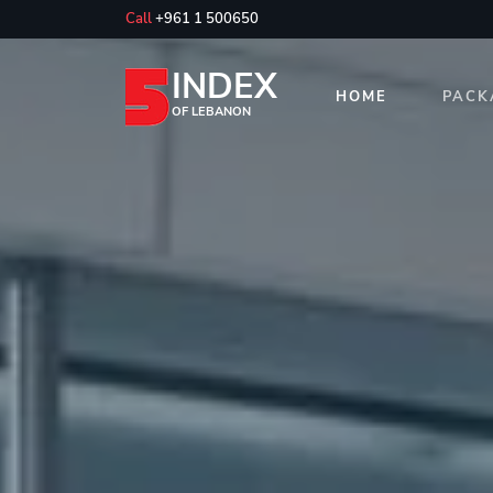
Call
+961 1 500650
INDEX
HOME
PACK
OF LEBANON