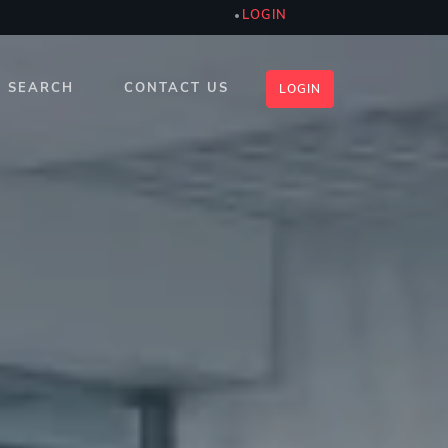
LOGIN
SEARCH
CONTACT US
LOGIN