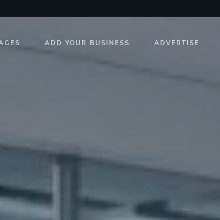
AGES
ADD YOUR BUSINESS
ADVERTISE