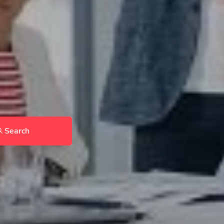
Search