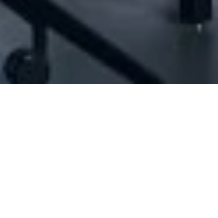
ID#1035827] - Jean Boghossian Sal Offsho
N/A
N/A