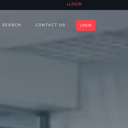
LOGIN
SEARCH
CONTACT US
LOGIN