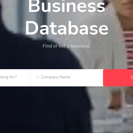
Business
Database
Find or list a business.