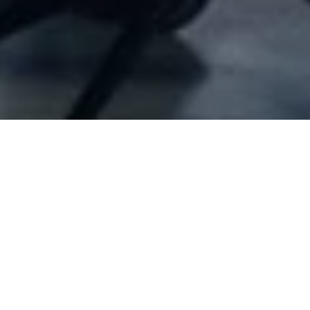
Company Full Data
[