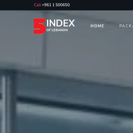
Call
+961 1 500650
INDEX
HOME
PACK
OF LEBANON