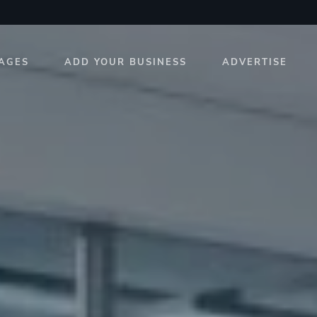
AGES
ADD YOUR BUSINESS
ADVERTISE