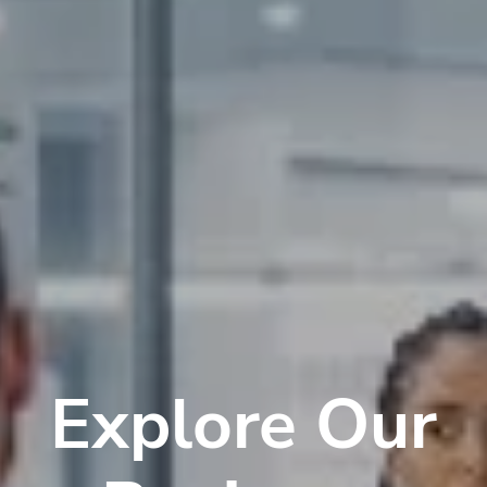
Explore Our