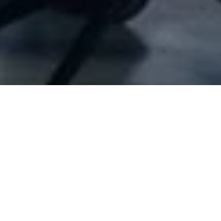
Company Full Data