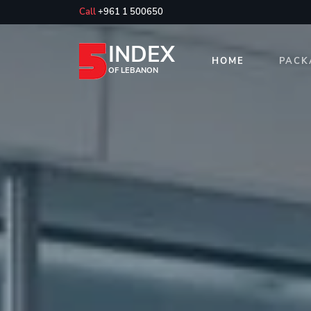
Call
+961 1 500650
INDEX
HOME
PACK
OF LEBANON