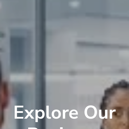
Explore Our