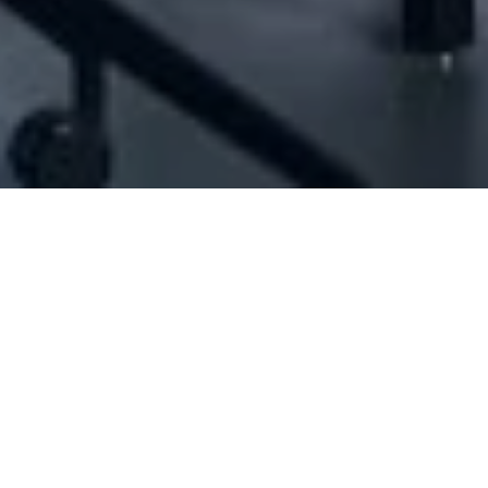
[ID#1037000] - Josamco Sarl
N/A
N/A