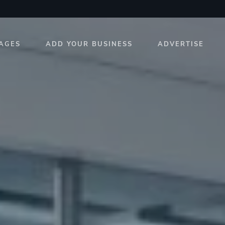
AGES
ADD YOUR BUSINESS
ADVERTISE