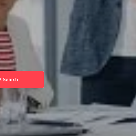
Search