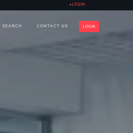
LOGIN
SEARCH
CONTACT US
LOGIN