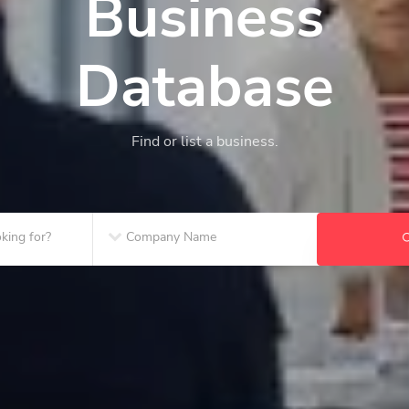
Business
Database
Find or list a business.