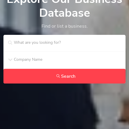
Database
Find or list a business.
Search