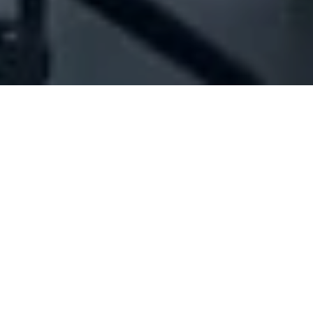
Company Full Data
[ID#1038527] - Jbeily Solutions
And Consulting Sarl
It solutions
,
It consultants
Baabdat
N/A