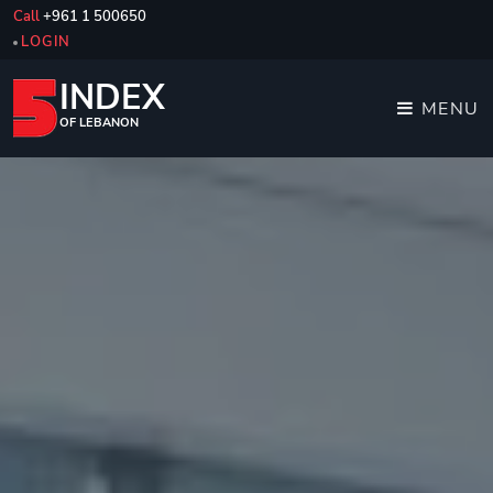
Call
+961 1 500650
LOGIN
INDEX
MENU
OF LEBANON