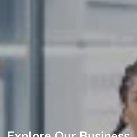
Explore Our Business