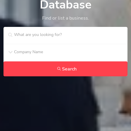
Database
Find or list a business.
Search