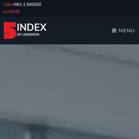
Call
+961 1 500650
LOGIN
INDEX
MENU
OF LEBANON