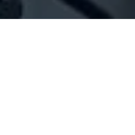
Company Full Data
[ID#1039356] - Jo Gadream
N/A
N/A
SUMMARY INFO
FULL INFO
GET CREDIT REPORT