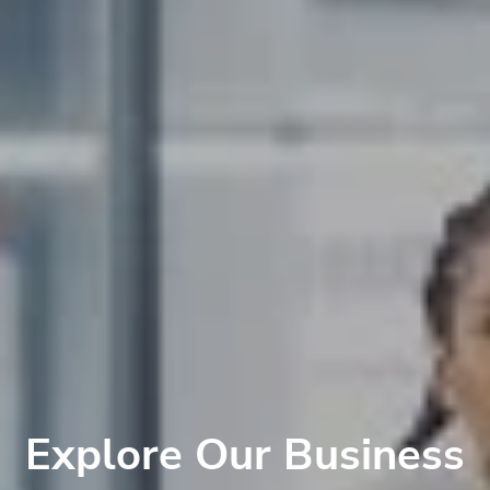
Explore Our Business