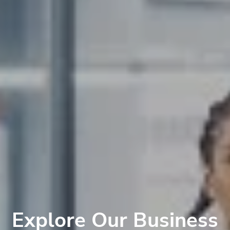
Explore Our Business