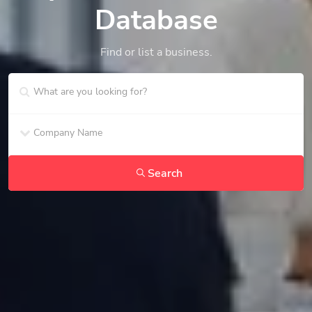
Database
Find or list a business.
Search