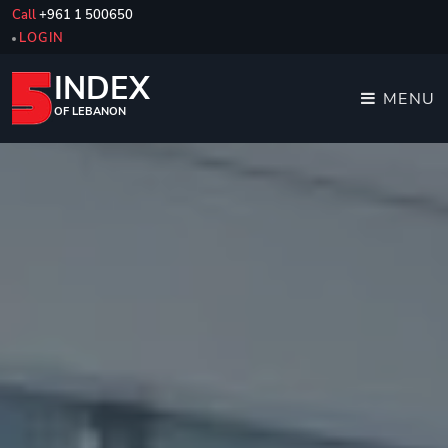
Call
+961 1 500650
LOGIN
INDEX
MENU
OF LEBANON