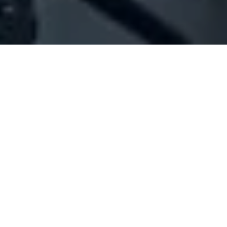
Company Full Data
[ID#1039573] - Jeita Municipality
Municipalities
Jeita
+961 09 234218
SUMMARY INFO
FULL INFO
GET CREDIT REPORT