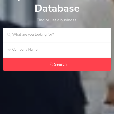
Database
Find or list a business.
Search