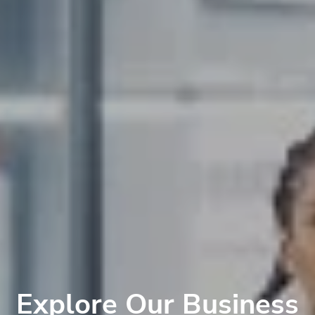
Explore Our Business