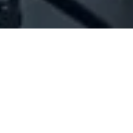
Company Full Data
[ID#1041630] - Abboud Nelli
Michel Nee
N/A
N/A
SUMMARY INFO
FULL INFO