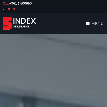
Call
+961 1 500650
LOGIN
INDEX
MENU
OF LEBANON