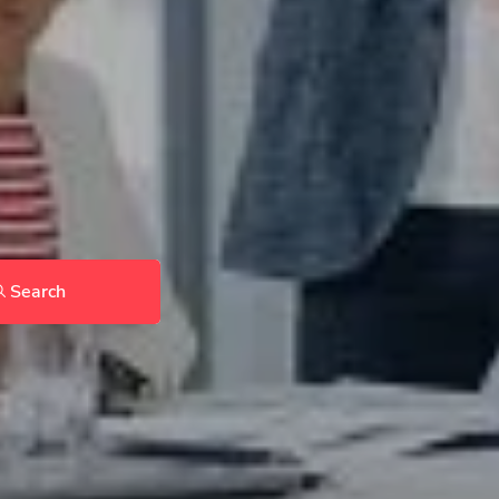
Search