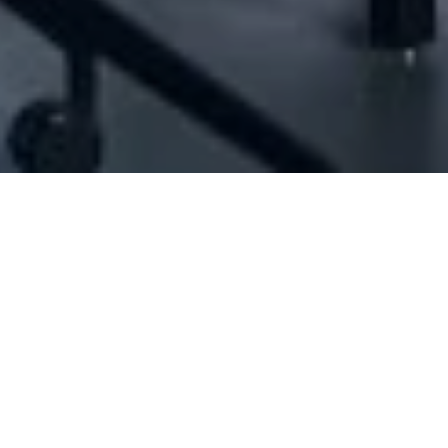
[ID#1042002] - Jean And Edwin Co Scs
N/A
N/A