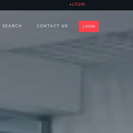
LOGIN
SEARCH
CONTACT US
LOGIN