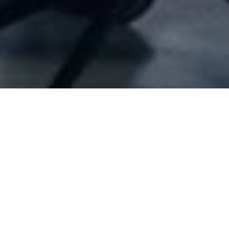
Company Full Data