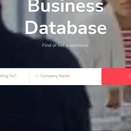
Business
Database
Find or list a business.