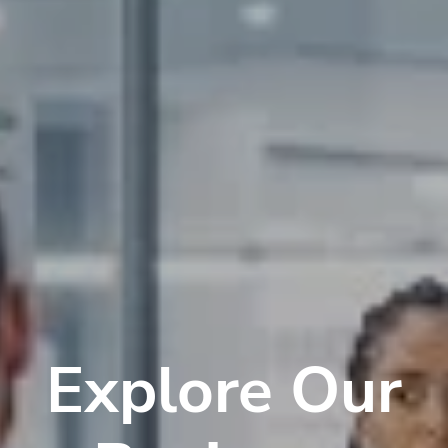
Explore Our