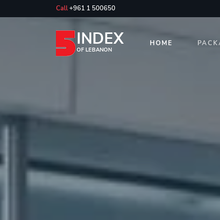
Call
+961 1 500650
INDEX
HOME
PACK
OF LEBANON