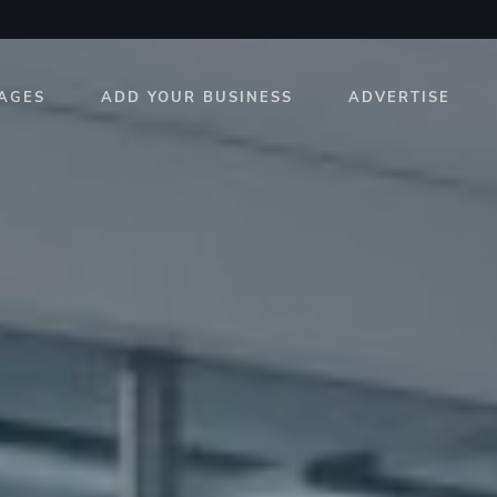
AGES
ADD YOUR BUSINESS
ADVERTISE