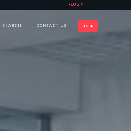
LOGIN
SEARCH
CONTACT US
LOGIN