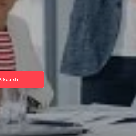
Search