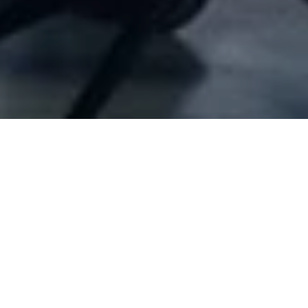
Company Full Data