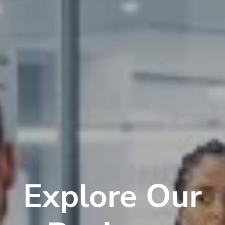
Explore Our