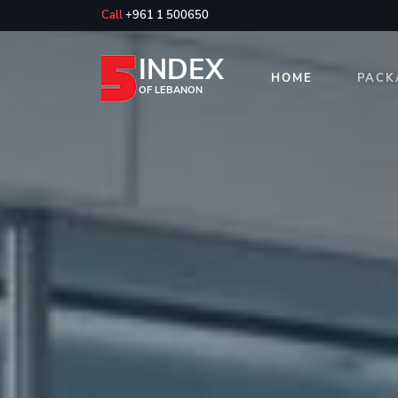
Call
+961 1 500650
INDEX
HOME
PACK
OF LEBANON