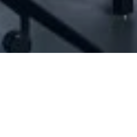
[ID#1042154] - Aateout Chadi Mohamad
N/A
N/A