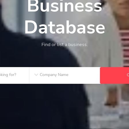
Business
Database
Find or list a business.