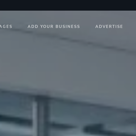
AGES
ADD YOUR BUSINESS
ADVERTISE