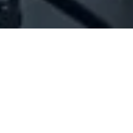
Company Full Data
[ID#1042319] - Jechi Mounif
Hassan
N/A
N/A
SUMMARY INFO
FULL INFO