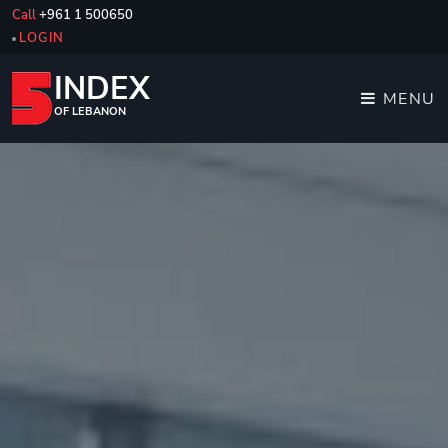
Call
+961 1 500650
LOGIN
INDEX
MENU
OF LEBANON