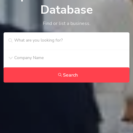
Database
Find or list a business.
Search