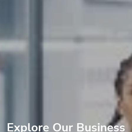
Explore Our Business