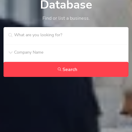
Database
Find or list a business.
Search