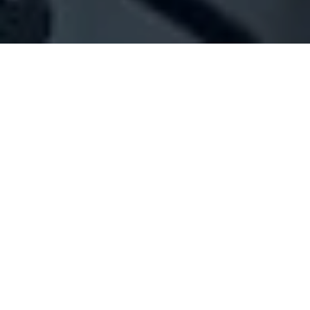
Company Full Data
[ID#1042563] - Jouret Al Barake
N/A
N/A
SUMMARY INFO
FULL INFO
GET CREDIT REPORT