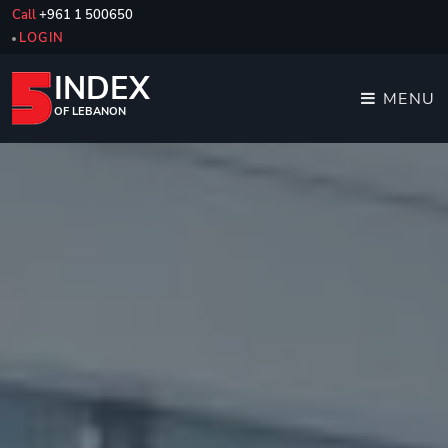
Call
+961 1 500650
LOGIN
INDEX
MENU
OF LEBANON