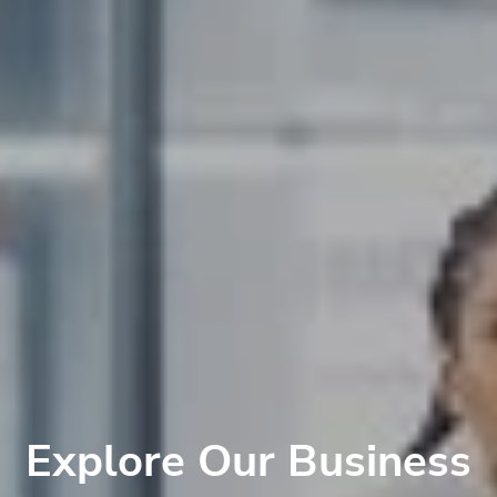
Explore Our Business