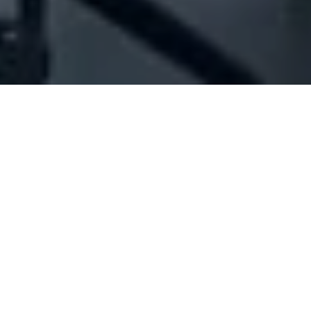
Company Full Data
[ID#1042956] - Jma Design
Studio
Branding
Bssalim
N/A