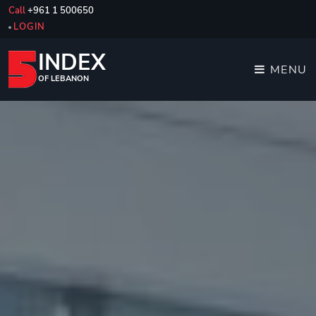
Call
+961 1 500650
LOGIN
INDEX
MENU
OF LEBANON