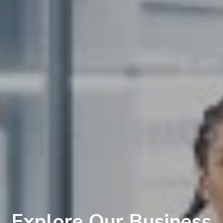
Explore Our Business