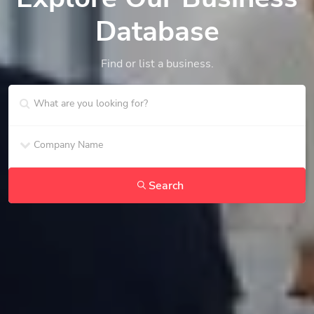
Database
Find or list a business.
Search